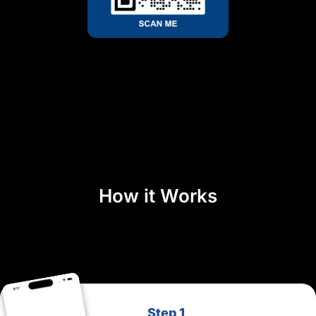
How it Works
Step 1