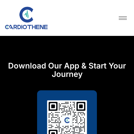
Skip
Download Our App & Start Your
to
Journey
content
Download Our App & Start Your
Journey