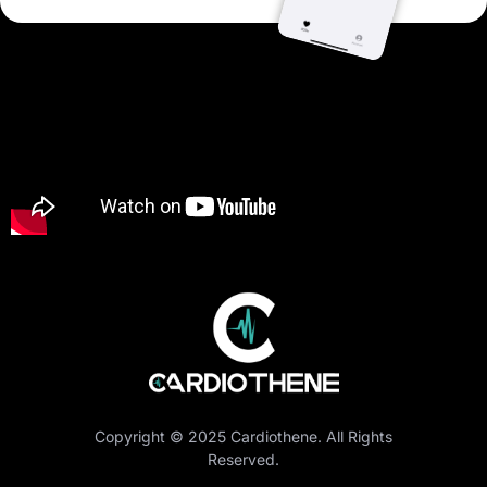
Copyright © 2025 Cardiothene. All Rights
Reserved.