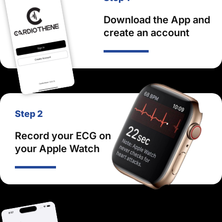
Download the App and
create an account
Step 2
Record your ECG on
your Apple Watch