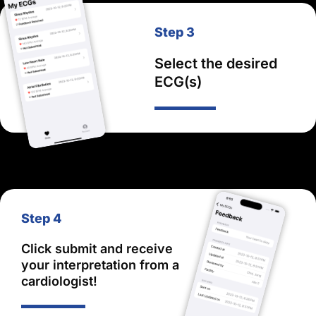
Step 3
Select the desired
ECG(s)
Step 4
Click submit and receive
your interpretation from a
cardiologist!