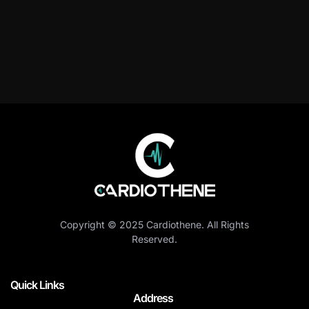
Copyright © 2025 Cardiothene. All Rights
Reserved.
Quick Links
Address