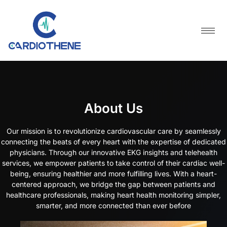
Skip
to
content
About Us
Our mission is to revolutionize cardiovascular care by seamlessly
connecting the beats of every heart with the expertise of dedicated
physicians. Through our innovative EKG insights and telehealth
services, we empower patients to take control of their cardiac well-
being, ensuring healthier and more fulfilling lives. With a heart-
centered approach, we bridge the gap between patients and
healthcare professionals, making heart health monitoring simpler,
smarter, and more connected than ever before