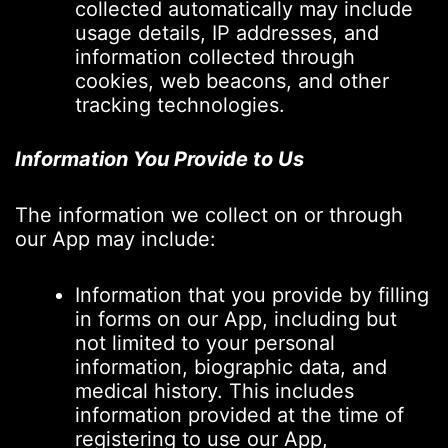
collected automatically may include
usage details, IP addresses, and
information collected through
cookies, web beacons, and other
tracking technologies.
Information You Provide to Us
The information we collect on or through
our App may include:
Information that you provide by filling
in forms on our App, including but
not limited to your personal
information, biographic data, and
medical history. This includes
information provided at the time of
registering to use our App,