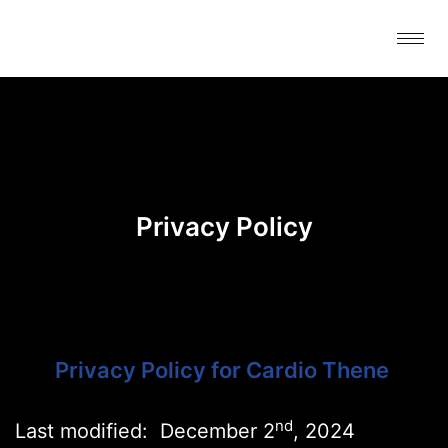
Skip
to
content
Privacy Policy
Privacy Policy for Cardio Thene
nd
Last modified: December 2
, 2024