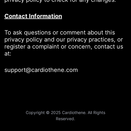
Contact Information
To ask questions or comment about this
privacy policy and our privacy practices, or
register a complaint or concern, contact us
at:
support@cardiothene.com
Copyright © 2025 Cardiothene. All Rights
Reserved.