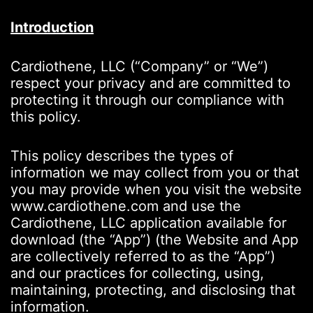
Introduction
Cardiothene, LLC (“Company” or “We”)
respect your privacy and are committed to
protecting it through our compliance with
this policy.
This policy describes the types of
information we may collect from you or that
you may provide when you visit the website
www.cardiothene.com and use the
Cardiothene, LLC application available for
download (the “App”) (the Website and App
are collectively referred to as the “App”)
and our practices for collecting, using,
maintaining, protecting, and disclosing that
information.