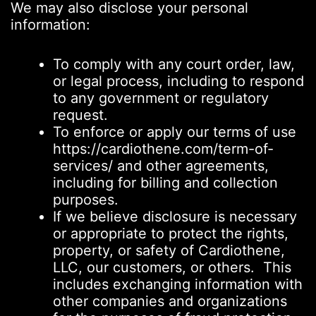
We may also disclose your personal
information:
To comply with any court order, law,
or legal process, including to respond
to any government or regulatory
request.
To enforce or apply our terms of use
https://cardiothene.com/term-of-
services/ and other agreements,
including for billing and collection
purposes.
If we believe disclosure is necessary
or appropriate to protect the rights,
property, or safety of Cardiothene,
LLC, our customers, or others. This
includes exchanging information with
other companies and organizations