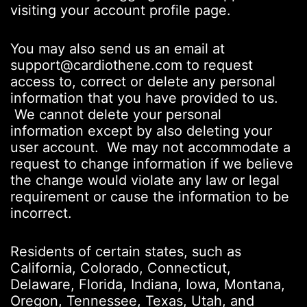
visiting your account profile page.
You may also send us an email at
support@cardiothene.com to request
access to, correct or delete any personal
information that you have provided to us.
We cannot delete your personal
information except by also deleting your
user account. We may not accommodate a
request to change information if we believe
the change would violate any law or legal
requirement or cause the information to be
incorrect.
Residents of certain states, such as
California, Colorado, Connecticut,
Delaware, Florida, Indiana, Iowa, Montana,
Oregon, Tennessee, Texas, Utah, and