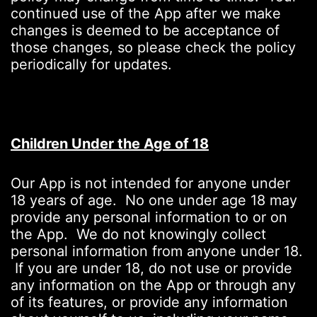
continued use of the App after we make
changes is deemed to be acceptance of
those changes, so please check the policy
periodically for updates.
Children Under the Age of 18
Our App is not intended for anyone under
18 years of age. No one under age 18 may
provide any personal information to or on
the App. We do not knowingly collect
personal information from anyone under 18.
If you are under 18, do not use or provide
any information on the App or through any
of its features, or provide any information