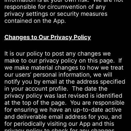
responsible for circumvention of any
privacy settings or security measures
contained on the App.
Changes to Our Privacy Policy
It is our policy to post any changes we
make to our privacy policy on this page. If
we make material changes to how we treat
our users’ personal information, we will
notify you by email at the address specified
in your account profile. The date the
privacy policy was last revised is identified
at the top of the page. You are responsible
for ensuring we have an up-to-date active
and deliverable email address for you, and
for periodically visiting our App and this
privacy policy to check for any changes.