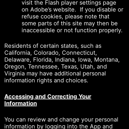
visit the Flash player settings page
on Adobe’s website. If you disable or
refuse cookies, please note that
some parts of this site may then be
inaccessible or not function properly.
Residents of certain states, such as
California, Colorado, Connecticut,
Delaware, Florida, Indiana, Iowa, Montana,
Oregon, Tennessee, Texas, Utah, and
Virginia may have additional personal
information rights and choices.
Accessing and Correcting Your
Information
You can review and change your personal
information by logging into the App and