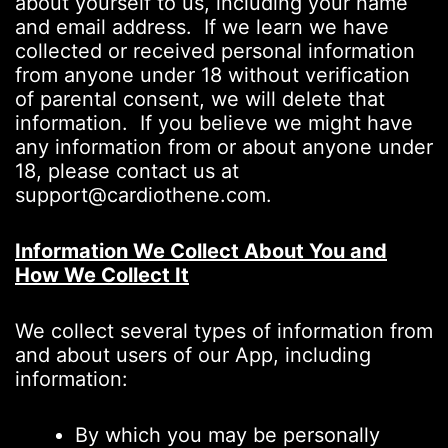
about yourself to us, including your name
and email address. If we learn we have
collected or received personal information
from anyone under 18 without verification
of parental consent, we will delete that
information. If you believe we might have
any information from or about anyone under
18, please contact us at
support@cardiothene.com.
Information We Collect About You and
How We Collect It
We collect several types of information from
and about users of our App, including
information:
By which you may be personally