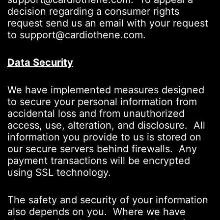
decision regarding a consumer rights
request send us an email with your request
to support@cardiothene.com.
Data Security
We have implemented measures designed
to secure your personal information from
accidental loss and from unauthorized
access, use, alteration, and disclosure. All
information you provide to us is stored on
our secure servers behind firewalls. Any
payment transactions will be encrypted
using SSL technology.
The safety and security of your information
also depends on you. Where we have