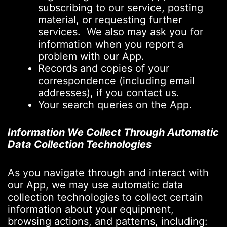
subscribing to our service, posting
material, or requesting further
services. We also may ask you for
information when you report a
problem with our App.
Records and copies of your
correspondence (including email
addresses), if you contact us.
Your search queries on the App.
Information We Collect Through Automatic
Data Collection Technologies
As you navigate through and interact with
our App, we may use automatic data
collection technologies to collect certain
information about your equipment,
browsing actions, and patterns, including: