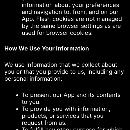
information about your preferences
and navigation to, from, and on our
App. Flash cookies are not managed
by the same browser settings as are
used for browser cookies.
How We Use Your Information
We use information that we collect about
you or that you provide to us, including any
personal information:
To present our App and its contents
to you.
To provide you with information,
products, or services that you
request from us.
To fulfill any other purpose for which