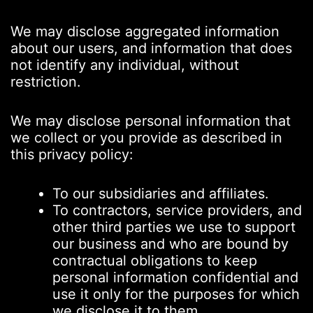
We may disclose aggregated information
about our users, and information that does
not identify any individual, without
restriction.
We may disclose personal information that
we collect or you provide as described in
this privacy policy:
To our subsidiaries and affiliates.
To contractors, service providers, and
other third parties we use to support
our business and who are bound by
contractual obligations to keep
personal information confidential and
use it only for the purposes for which
we disclose it to them.