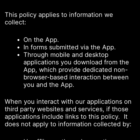
This policy applies to information we
collect:
On the App.
In forms submitted via the App.
Through mobile and desktop
applications you download from the
App, which provide dedicated non-
browser-based interaction between
you and the App.
When you interact with our applications on
third party websites and services, if those
applications include links to this policy. It
does not apply to information collected by: