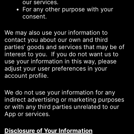
our services.
For any other purpose with your
consent.
We may also use your information to
contact you about our own and third
parties’ goods and services that may be of
interest to you. If you do not want us to
use your information in this way, please
adjust your user preferences in your
account profile.
We do not use your information for any
indirect advertising or marketing purposes
or with any third parties unrelated to our
App or services.
Disclosure of Your Information