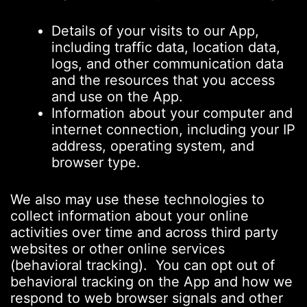
Details of your visits to our App,
including traffic data, location data,
logs, and other communication data
and the resources that you access
and use on the App.
Information about your computer and
internet connection, including your IP
address, operating system, and
browser type.
We also may use these technologies to
collect information about your online
activities over time and across third party
websites or other online services
(behavioral tracking). You can opt out of
behavioral tracking on the App and how we
respond to web browser signals and other