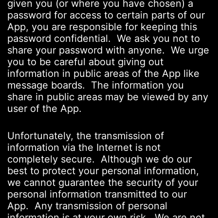
given you (or where you have chosen) a
password for access to certain parts of our
App, you are responsible for keeping this
password confidential. We ask you not to
share your password with anyone. We urge
you to be careful about giving out
information in public areas of the App like
message boards. The information you
share in public areas may be viewed by any
user of the App.
Unfortunately, the transmission of
information via the Internet is not
completely secure. Although we do our
best to protect your personal information,
we cannot guarantee the security of your
personal information transmitted to our
App. Any transmission of personal
information is at your own risk. We are not