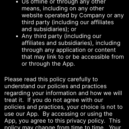
Us offline or through any other
means, including on any other
website operated by Company or any
third party (including our affiliates
and subsidiaries); or
Any third party (including our
affiliates and subsidiaries), including
through any application or content
that may link to or be accessible from
or through the App.
Please read this policy carefully to
understand our policies and practices
regarding your information and how we will
treat it. If you do not agree with our
policies and practices, your choice is not to
use our App. By accessing or using the
App, you agree to this privacy policy. This
policy may change from time to time. Your