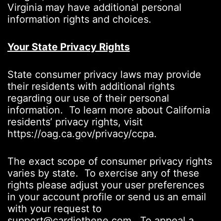
Virginia may have additional personal
information rights and choices.
Your State Privacy Rights
State consumer privacy laws may provide
their residents with additional rights
regarding our use of their personal
information. To learn more about California
residents’ privacy rights, visit
https://oag.ca.gov/privacy/ccpa.
The exact scope of consumer privacy rights
varies by state. To exercise any of these
rights please adjust your user preferences
in your account profile or send us an email
with your request to
support@cardiothene.com. To appeal a