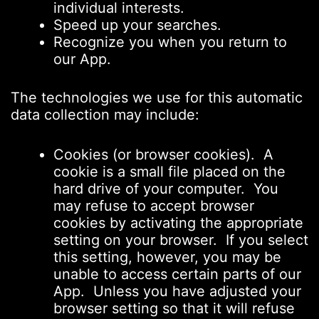
individual interests.
Speed up your searches.
Recognize you when you return to
our App.
The technologies we use for this automatic
data collection may include:
Cookies (or browser cookies). A
cookie is a small file placed on the
hard drive of your computer. You
may refuse to accept browser
cookies by activating the appropriate
setting on your browser. If you select
this setting, however, you may be
unable to access certain parts of our
App. Unless you have adjusted your
browser setting so that it will refuse