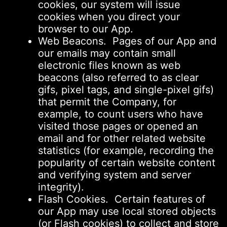
cookies, our system will issue
cookies when you direct your
browser to our App.
Web Beacons. Pages of our App and
our emails may contain small
electronic files known as web
beacons (also referred to as clear
gifs, pixel tags, and single-pixel gifs)
that permit the Company, for
example, to count users who have
visited those pages or opened an
email and for other related website
statistics (for example, recording the
popularity of certain website content
and verifying system and server
integrity).
Flash Cookies. Certain features of
our App may use local stored objects
(or Flash cookies) to collect and store