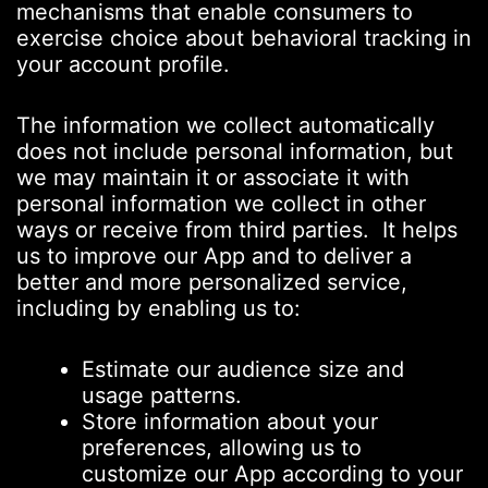
mechanisms that enable consumers to
exercise choice about behavioral tracking in
your account profile.
The information we collect automatically
does not include personal information, but
we may maintain it or associate it with
personal information we collect in other
ways or receive from third parties. It helps
us to improve our App and to deliver a
better and more personalized service,
including by enabling us to:
Estimate our audience size and
usage patterns.
Store information about your
preferences, allowing us to
customize our App according to your