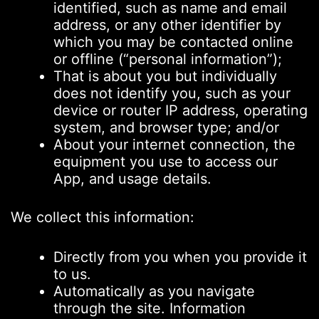
identified, such as name and email
address, or any other identifier by
which you may be contacted online
or offline (“personal information”);
That is about you but individually
does not identify you, such as your
device or router IP address, operating
system, and browser type; and/or
About your internet connection, the
equipment you use to access our
App, and usage details.
We collect this information:
Directly from you when you provide it
to us.
Automatically as you navigate
through the site. Information