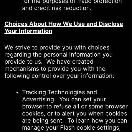
for the purposes of fraud protection
and credit risk reduction.
Choices About How We Use and Disclose
Your Information
We strive to provide you with choices
regarding the personal information you
provide to us. We have created
mechanisms to provide you with the
following control over your information:
Tracking Technologies and
Advertising. You can set your
browser to refuse all or some browser
cookies, or to alert you when cookies
are being sent. To learn how you can
manage your Flash cookie settings,