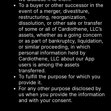
To a buyer or other successor in the
event of a merger, divestiture,
restructuring, reorganization,
dissolution, or other sale or transfer
of some or all of Cardiothene, LLC’s
assets, whether as a going concern
or as part of bankruptcy, liquidation,
or similar proceeding, in which
personal information held by
Cardiothene, LLC about our App
users is among the assets
transferred.
To fulfill the purpose for which you
provide it.
For any other purpose disclosed by
us when you provide the information
and with your consent.