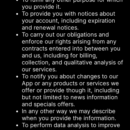
you provide it.
To provide you with notices about
your account, including expiration
and renewal notices.
To carry out our obligations and
enforce our rights arising from any
contracts entered into between you
and us, including for billing,
collection, and qualitative analysis of
our services.
To notify you about changes to our
App or any products or services we
offer or provide though it, including
but not limited to news information
and specials offers.
In any other way we may describe
when you provide the information.
To perform data analysis to improve